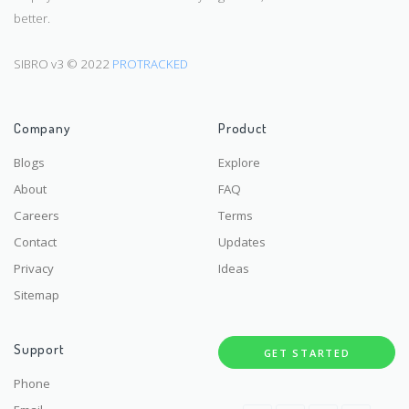
better.
SIBRO v3 © 2022
PROTRACKED
Company
Product
Blogs
Explore
About
FAQ
Careers
Terms
Contact
Updates
Privacy
Ideas
Sitemap
Support
GET STARTED
Phone