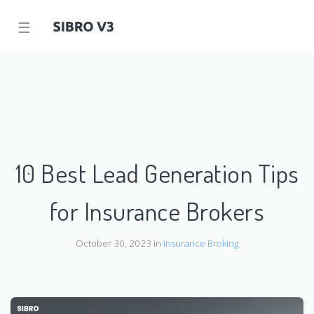
☰
10 Best Lead Generation Tips
for Insurance Brokers
October 30, 2023 in
Insurance Broking