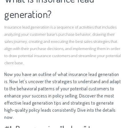
generation?
Insurance lead generation is a sequence of activities that includes
analyzing your customer base’s purchase behavior, drawing their
sales journey, creating and executing the best sales strategies that
align with their purchase decisions, and implementing them in order
to draw potential insurance customers and streamline your potential
client base.
Now you have an outline of what insurance lead generation
is. Now let’s uncover the strategies to understand and adapt
to the behavioral patterns of your potential customers to
enhance your success in policy selling. Discover the most
effective lead generation tips and strategies to generate
high-quality policy leads consistently. Dive into the details
now.