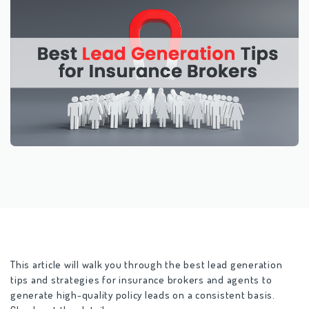
This article will walk you through the
best lead generation
tips and strategies for insurance brokers
and agents to
generate high-quality policy leads on a consistent basis.