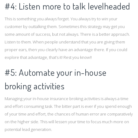
#4: Listen more to talk levelheaded
This is something you always forget. You always try to win your
customer by outtalking them. Sometimes this strategy may get you
some amount of success, but not always. There is a better approach.
Listen to them. When people understand that you are giving them
proper ears, then you clearly have an advantage there. If you could
explore that advantage, that’s it! Rest you know!!
#5: Automate your in-house
broking activities
Managing your in-house insurance broking activities is always a time
and effort consuming task. The bitter part is ever if you spend enough
of your time and effort, the chances of human error are comparatively
on the higher side. This will lessen your time to focus much more on
potential lead generation.