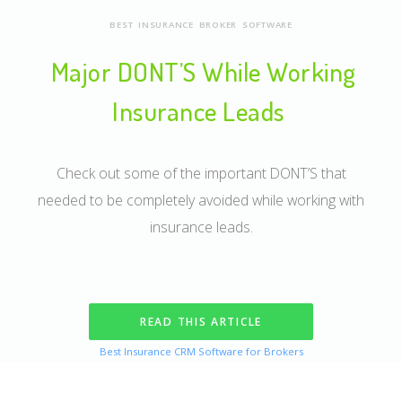
BEST INSURANCE BROKER SOFTWARE
Major DONT’S While Working
Insurance Leads
Check out some of the important DONT’S that
needed to be completely avoided while working with
insurance leads.
READ THIS ARTICLE
Best Insurance CRM Software for Brokers