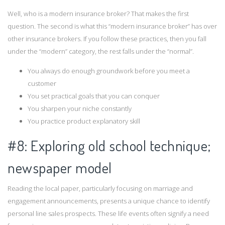
Well, who is a modern insurance broker? That makes the first
question. The second is what this “modern insurance broker” has over
other insurance brokers. If you follow these practices, then you fall
under the “modern” category, the rest falls under the “normal”.
You always do enough groundwork before you meet a
customer
You set practical goals that you can conquer
You sharpen your niche constantly
You practice product explanatory skill
#8: Exploring old school technique;
newspaper model
Reading the local paper, particularly focusing on marriage and
engagement announcements, presents a unique chance to identify
personal line sales prospects. These life events often signify a need