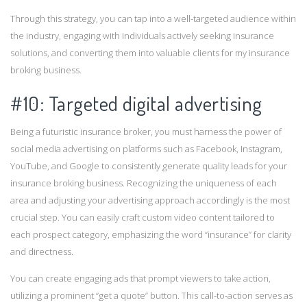
Through this strategy, you can tap into a well-targeted audience within
the industry, engaging with individuals actively seeking insurance
solutions, and converting them into valuable clients for my insurance
broking business.
#10: Targeted digital advertising
Being a futuristic insurance broker, you must harness the power of
social media advertising on platforms such as Facebook, Instagram,
YouTube, and Google to consistently generate quality leads for your
insurance broking business. Recognizing the uniqueness of each
area and adjusting your advertising approach accordingly is the most
crucial step. You can easily craft custom video content tailored to
each prospect category, emphasizing the word “insurance” for clarity
and directness.
You can create engaging ads that prompt viewers to take action,
utilizing a prominent “get a quote” button. This call-to-action serves as