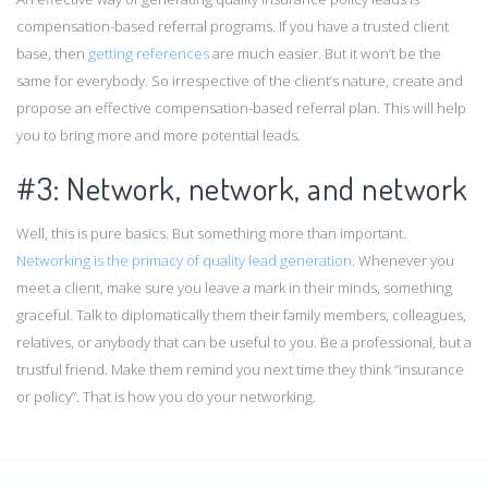
compensation-based referral programs. If you have a trusted client
base, then
getting references
are much easier. But it won’t be the
same for everybody. So irrespective of the client’s nature, create and
propose an effective compensation-based referral plan. This will help
you to bring more and more potential leads.
#3: Network, network, and network
Well, this is pure basics. But something more than important.
Networking is the primacy of quality lead generation
. Whenever you
meet a client, make sure you leave a mark in their minds, something
graceful. Talk to diplomatically them their family members, colleagues,
relatives, or anybody that can be useful to you. Be a professional, but a
trustful friend. Make them remind you next time they think “insurance
or policy”. That is how you do your networking.