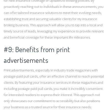
for new insurance coverage or updates to existing policies. By
proactively reaching out to individuals in these announcements, you
can offer tailored insurance solutions to meet their evolving needs,
establishing trust and securing valuable clients for my insurance
broking business. This approach will allow you to tap into a local and
timely source of leads, leveraging my experience to provide relevant
and beneficial coverage for these important life milestones.
#9: Benefits from print
advertisements
Print advertisements, especially in industry trade magazines with
postage-paid pull cards, offer an effective channel to reach potential
clients. By featuring your insurance services in these magazines and
including postage-paid pull cards, you make it incredibly convenient
for interested readers to express their interest. This approach not
only showcases our commitment to accessibility but also positions
your business as a trusted source for their insurance needs.