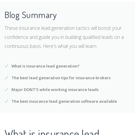
Blog Summary
These insurance lead generation tactics will boost your
confidence and guide you in building qualified leads on a
continuous basis. Here's what you will learn.
What is insurance lead generation?
The best lead generation tips for insurance brokers
Major DONT’S while working insurance leads
The best insurance lead generation software available
What is insurance lead