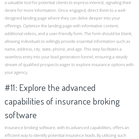
a valuable tool for potential clients to express interest, signaling their
desire for more information. Once engaged, direct them to a well-
designed landing page where they can delve deeper into your
offerings. Optimize the landing page with informative content,
additional videos, and a user-friendly form. The form should be blank,
allowing individuals to willingly provide essential information such as
name, address, city, state, phone, and age. This step facilitates a
seamless entry into your lead generation funnel, ensuring a steady
stream of qualified prospects eager to explore insurance options with
your agency.
#11: Explore the advanced
capabilities of insurance broking
software
Insurance broking software, with its advanced capabilities, offers an
efficient way to identify potential insurance leads. By utilizing such