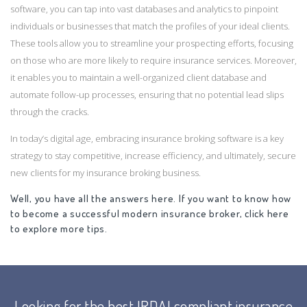
software, you can tap into vast databases and analytics to pinpoint
individuals or businesses that match the profiles of your ideal clients.
These tools allow you to streamline your prospecting efforts, focusing
on those who are more likely to require insurance services. Moreover,
it enables you to maintain a well-organized client database and
automate follow-up processes, ensuring that no potential lead slips
through the cracks.
In today’s digital age, embracing insurance broking software is a key
strategy to stay competitive, increase efficiency, and ultimately, secure
new clients for my insurance broking business.
Well, you have all the answers here. If you want to know how
to become a successful modern insurance broker, click here
to explore more tips.
Looking for the best IRDAI compliant insurance