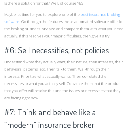
Is there a solution for that? Well, of course YES!!
Maybe it’s time for you to explore one of the
best insurance broking
software
. Go through the features these automated software offer for
the broking business. Analyze and compare them with what you need
actually. If this resolves your major difficulties, then give it a try.
#6: Sell necessities, not policies
Understand what they actually want, their nature, their interests, their
behavioral patterns, etc. Then talk to them. Walkthrough their
interests. Prioritize what actually wants. Then co-related their
necessities to what you actually sell. Convince them that the product
that you offer will resolve this and the issues or necessities that they
are facing right now.
#7: Think and behave like a
“modern” insurance broker