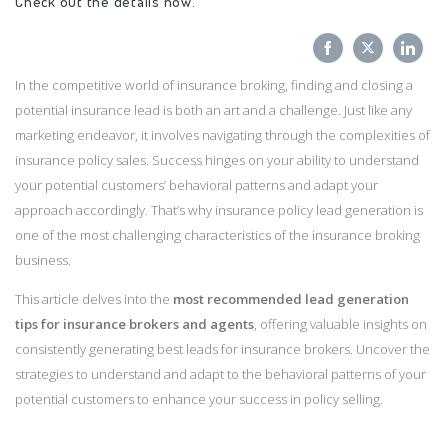
Check out the details now
.
Share
Share
Sha
In the competitive world of insurance broking, finding and closing a
on
on
on
potential insurance lead is both an art and a challenge. Just like any
Facebook
Twitter
Link
marketing endeavor, it involves navigating through the complexities of
insurance policy sales. Success hinges on your ability to understand
your potential customers’ behavioral patterns and adapt your
approach accordingly. That’s why insurance policy lead generation is
one of the most challenging characteristics of the insurance broking
business.
This article delves into the
most recommended lead generation
tips for insurance brokers and agents
, offering valuable insights on
consistently generating best leads for insurance brokers. Uncover the
strategies to understand and adapt to the behavioral patterns of your
potential customers to enhance your success in policy selling.