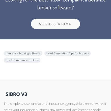
broker software?
SCHEDULE A DEMO
insurance broking software
Lead Generation Tips for brokers
tips for insurance brokers
The simple to use, end to end, insurance agency & broker software. It
helps your insurance business stay organised, act faster and scale