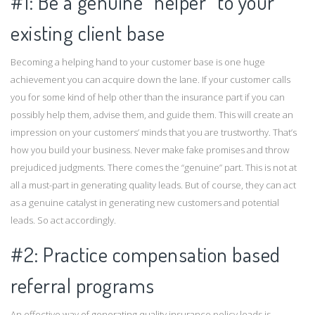
#1: Be a genuine “helper” to your
existing client base
Becoming a helping hand to your customer base is one huge
achievement you can acquire down the lane. If your customer calls
you for some kind of help other than the insurance part if you can
possibly help them, advise them, and guide them. This will create an
impression on your customers’ minds that you are trustworthy. That’s
how you build your business. Never make fake promises and throw
prejudiced judgments. There comes the “genuine” part. This is not at
all a must-part in generating quality leads. But of course, they can act
as a genuine catalyst in generating new customers and potential
leads. So act accordingly.
#2: Practice compensation based
referral programs
An effective way of generating quality insurance policy leads is