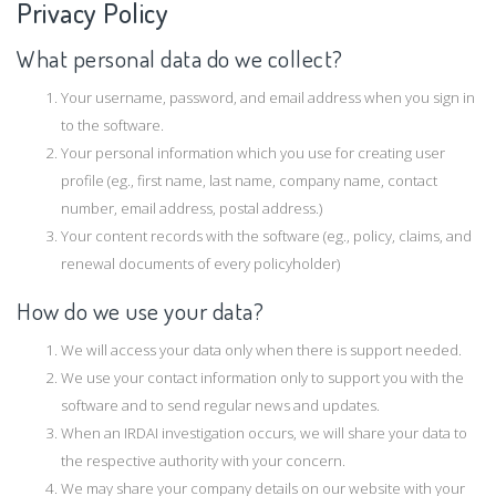
Privacy Policy
What personal data do we collect?
Your username, password, and email address when you sign in
to the software.
Your personal information which you use for creating user
profile (eg., first name, last name, company name, contact
number, email address, postal address.)
Your content records with the software (eg., policy, claims, and
renewal documents of every policyholder)
How do we use your data?
We will access your data only when there is support needed.
We use your contact information only to support you with the
software and to send regular news and updates.
When an IRDAI investigation occurs, we will share your data to
the respective authority with your concern.
We may share your company details on our website with your