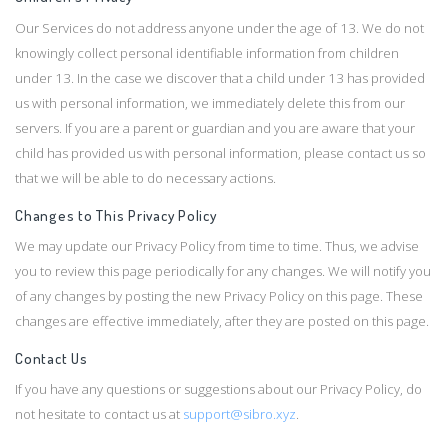
Our Services do not address anyone under the age of 13. We do not
knowingly collect personal identifiable information from children
under 13. In the case we discover that a child under 13 has provided
us with personal information, we immediately delete this from our
servers. If you are a parent or guardian and you are aware that your
child has provided us with personal information, please contact us so
that we will be able to do necessary actions.
Changes to This Privacy Policy
We may update our Privacy Policy from time to time. Thus, we advise
you to review this page periodically for any changes. We will notify you
of any changes by posting the new Privacy Policy on this page. These
changes are effective immediately, after they are posted on this page.
Contact Us
If you have any questions or suggestions about our Privacy Policy, do
not hesitate to contact us at
support@sibro.xyz
.