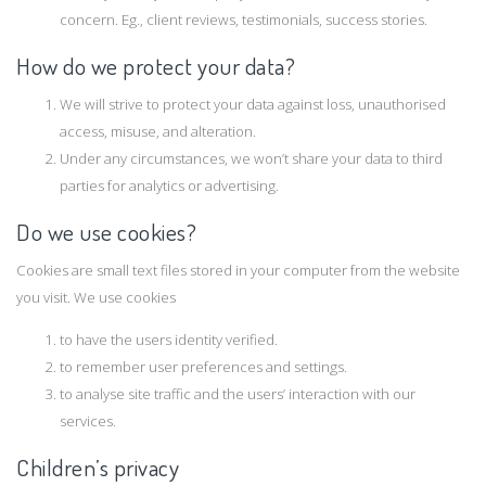
concern. Eg., client reviews, testimonials, success stories.
How do we protect your data?
We will strive to protect your data against loss, unauthorised
access, misuse, and alteration.
Under any circumstances, we won’t share your data to third
parties for analytics or advertising.
Do we use cookies?
Cookies are small text files stored in your computer from the website
you visit. We use cookies
to have the users identity verified.
to remember user preferences and settings.
to analyse site traffic and the users’ interaction with our
services.
Children’s privacy