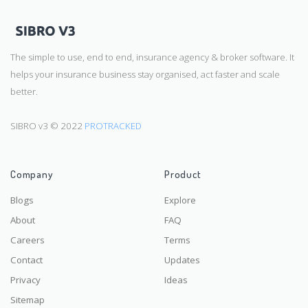
The simple to use, end to end, insurance agency & broker software. It
helps your insurance business stay organised, act faster and scale
better.
SIBRO v3 © 2022
PROTRACKED
Company
Product
Blogs
Explore
About
FAQ
Careers
Terms
Contact
Updates
Privacy
Ideas
Sitemap