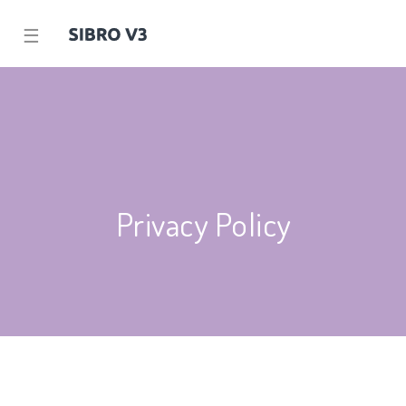
☰
Privacy Policy