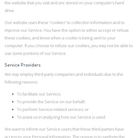
the website that you visit and are stored on your computer’s hard
drive.
Our website uses these “cookies” to collection information and to
improve our Service. You have the option to either accept or refuse
these cookies, and know when a cookie is being sent to your
computer. If you choose to refuse our cookies, you may not be able to
use some portions of our Service.
Service Providers
We may employ third-party companies and individuals due to the
following reasons:
To facilitate our Service;
To provide the Service on our behalf;
To perform Service-related services; or
To assist us in analyzing how our Service is used.
We want to inform our Service users that these third parties have
access to your Personal Information. The reason is to perform the