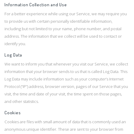
Information Collection and Use
For a better experience while using our Service, we may require you
to provide us with certain personally identifiable information,
including but not limited to your name, phone number, and postal
address. The information that we collect will be used to contact or
identify you.
Log Data
We want to inform you that whenever you visit our Service, we collect
information that your browser sends to us that is called Log Data. This
Log Data may include information such as your computer’s Internet
Protocol (“IP”) address, browser version, pages of our Service that you
visit, the time and date of your visit, the time spent on those pages,
and other statistics.
Cookies
Cookies are files with small amount of data that is commonly used an
anonymous unique identifier. These are sent to your browser from