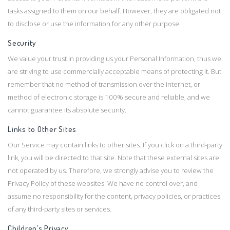
tasks assigned to them on our behalf. However, they are obligated not
to disclose or use the information for any other purpose.
Security
We value your trust in providing us your Personal Information, thus we
are striving to use commercially acceptable means of protecting it. But
remember that no method of transmission over the internet, or
method of electronic storage is 100% secure and reliable, and we
cannot guarantee its absolute security.
Links to Other Sites
Our Service may contain links to other sites. If you click on a third-party
link, you will be directed to that site. Note that these external sites are
not operated by us. Therefore, we strongly advise you to review the
Privacy Policy of these websites. We have no control over, and
assume no responsibility for the content, privacy policies, or practices
of any third-party sites or services.
Children’s Privacy