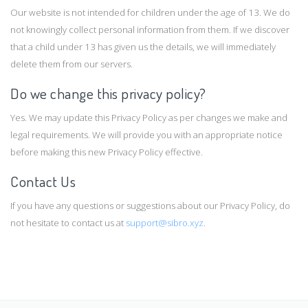
Our website is not intended for children under the age of 13. We do
not knowingly collect personal information from them. If we discover
that a child under 13 has given us the details, we will immediately
delete them from our servers.
Do we change this privacy policy?
Yes. We may update this Privacy Policy as per changes we make and
legal requirements. We will provide you with an appropriate notice
before making this new Privacy Policy effective.
Contact Us
If you have any questions or suggestions about our Privacy Policy, do
not hesitate to contact us at
support@sibro.xyz
.