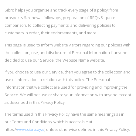
Sibro helps you organise and track every stage of a policy; from
prospects & renewal followups, preparation of RFQs & quote
comparison, to collecting payments, and delivering policies to
customers in order, their endorsements, and more.
This page is used to inform website visitors regarding our policies with
the collection, use, and disclosure of Personal Information if anyone
decided to use our Service, the Website Name website.
If you choose to use our Service, then you agree to the collection and
use of information in relation with this policy. The Personal
Information that we collect are used for providing and improving the
Service. We will not use or share your information with anyone except
as described in this Privacy Policy.
The terms used in this Privacy Policy have the same meanings as in
our Terms and Conditions, which is accessible at
https://
www.sibro.xyz/
, unless otherwise defined in this Privacy Policy.