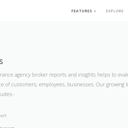
FEATURES
EXPLORE
s
urance agency broker reports and insights helps to eval
 of customers, employees, businesses. Our growing li
ludes:-
port