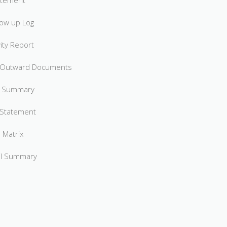
atement
low up Log
ity Report
 Outward Documents
s Summary
 Statement
 Matrix
il Summary