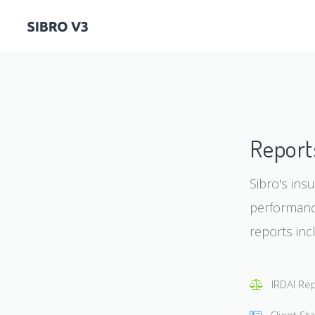
Report
Sibro's ins
performance
reports inc
IRDAI Re