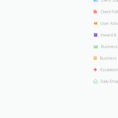
Client St
Client Fol
User Activ
Inward &
Busines
Business
Escalation
Daily Ema