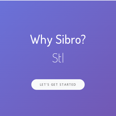
Why Sibro?
Stay Orga
|
LET'S GET STARTED