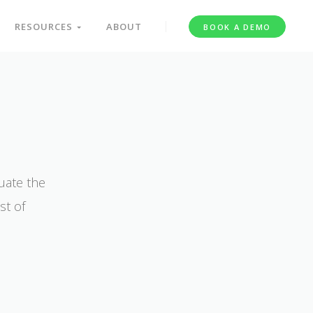
RESOURCES
ABOUT
BOOK A DEMO
uate the
st of