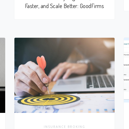
Faster, and Scale Better: GoodFirms
INSURANCE BROKING