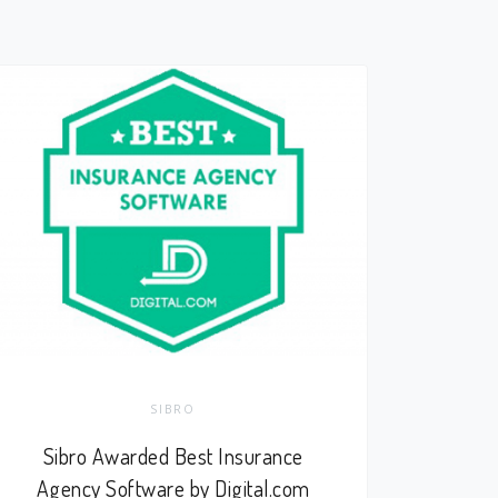
SIBRO
Sibro Awarded Best Insurance
Agency Software by Digital.com