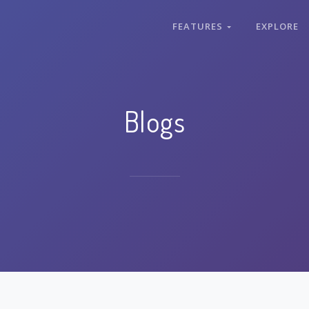
FEATURES
EXPLORE
Blogs