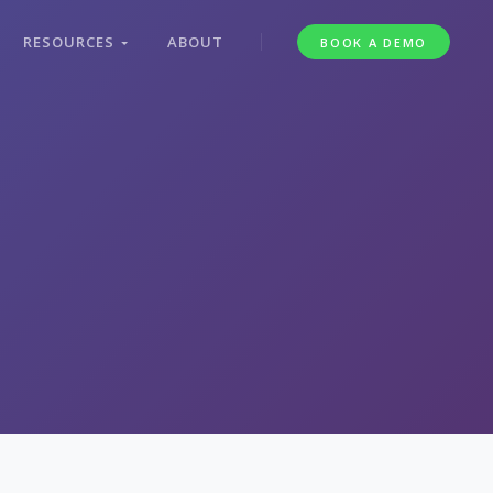
RESOURCES
ABOUT
BOOK A DEMO