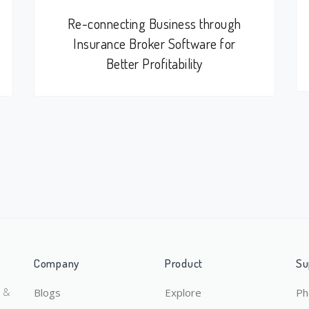
Re-connecting Business through
Insurance Broker Software for
Better Profitability
Company
Product
Su
y &
Blogs
Explore
Ph