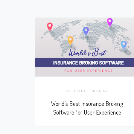
INSURANCE BROKING
World’s Best Insurance Broking
Software for User Experience