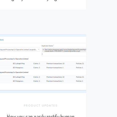
PRODUCT UPDATES
How you can easily rectify human