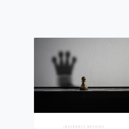
INSURANCE BROKING