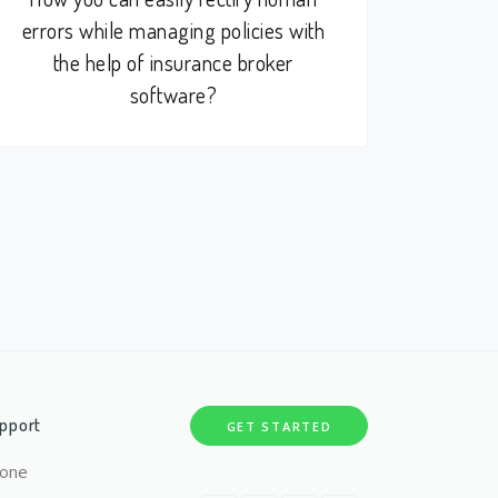
errors while managing policies with
the help of insurance broker
software?
pport
GET STARTED
one