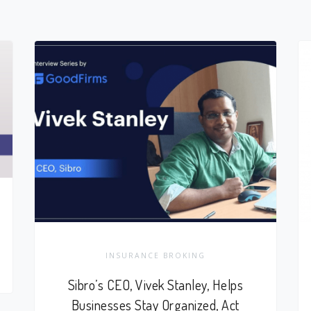
INSURANCE BROKING
Sibro’s CEO, Vivek Stanley, Helps
Businesses Stay Organized, Act