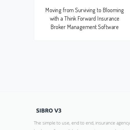
Moving from Surviving to Blooming
with a Think Forward Insurance
Broker Management Software
The simple to use, end to end, insurance agenc