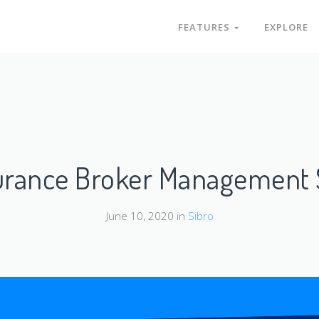
FEATURES
EXPLORE
surance Broker Management 
June 10, 2020 in
Sibro