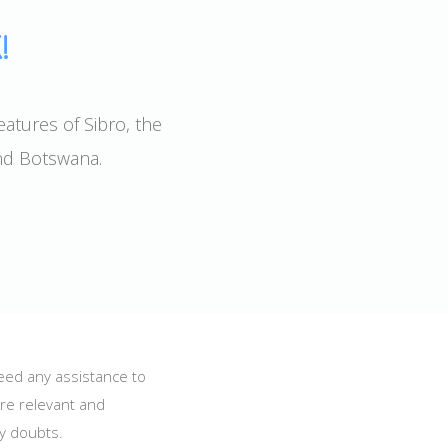
!
eatures of Sibro, the
and Botswana.
need any assistance to
are relevant and
ny doubts.