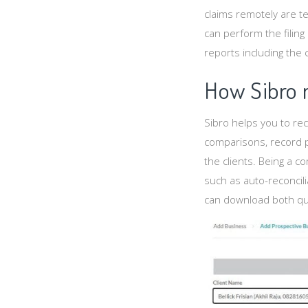
claims remotely are 
can perform the filin
reports including the
How Sibro 
Sibro helps you to rec
comparisons, record p
the clients. Being a 
such as auto-reconcili
can download both quar