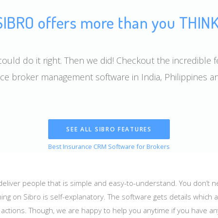
SIBRO offers more than you THINK
ould do it right. Then we did! Checkout the incredible f
ce broker management software in India, Philippines 
SEE ALL SIBRO FEATURES
Best Insurance CRM Software for Brokers
 deliver people that is simple and easy-to-understand. You don’t 
ing on Sibro is self-explanatory. The software gets details which 
e actions. Though, we are happy to help you anytime if you have a