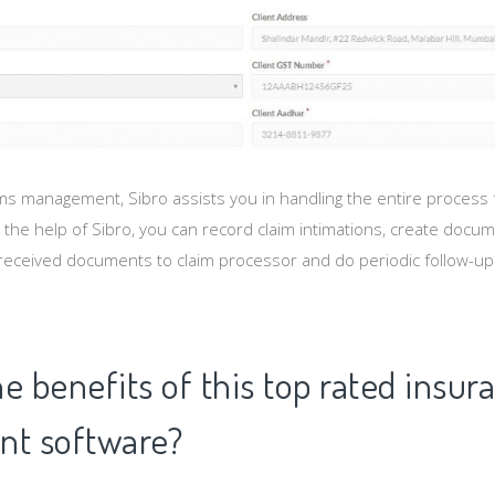
s management, Sibro assists you in handling the entire process fr
 the help of Sibro, you can record claim intimations, create docu
received documents to claim processor and do periodic follow-up un
e benefits of this top rated insur
t software?