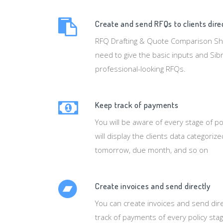
Create and send RFQs to clients dire
RFQ Drafting & Quote Comparison Sheet
need to give the basic inputs and Sibr
professional-looking RFQs.
Keep track of payments
You will be aware of every stage of po
will display the clients data categoriz
tomorrow, due month, and so on
Create invoices and send directly
You can create invoices and send dire
track of payments of every policy stag