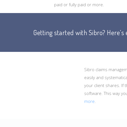
paid or fully paid or more.
Getting started with Sibro? Here’s
Sibro claims manageme
easily and systematica
your client shares. If
software. This way yo
more
.