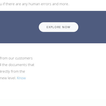
 you if there are any human errors and more.
EXPLORE NOW
s from our customers
all the documents that
irectly from the
 new level.
Know