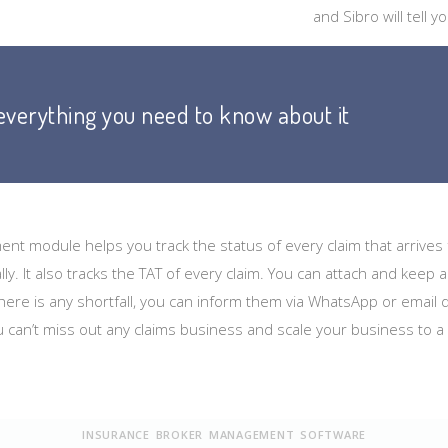
and Sibro will tell
 everything you need to know about it
nt module helps you track the status of every claim that arrive
lly. It also tracks the TAT of every claim. You can attach and keep 
 there is any shortfall, you can inform them via WhatsApp or email d
u can’t miss out any claims business and scale your business to a
INSURANCE BROKER MANAGEMENT SOFTWARE