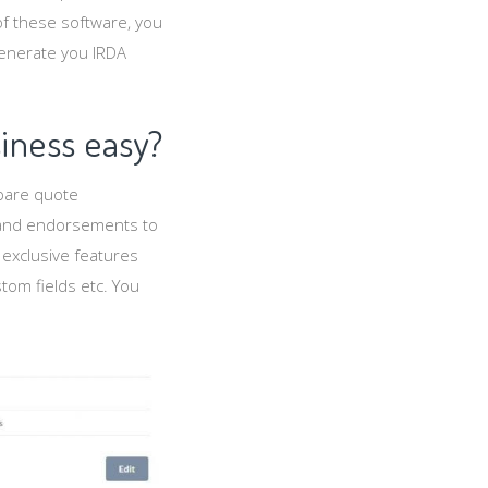
f these software, you
generate you IRDA
iness easy?
epare quote
s and endorsements to
 exclusive features
stom fields etc. You