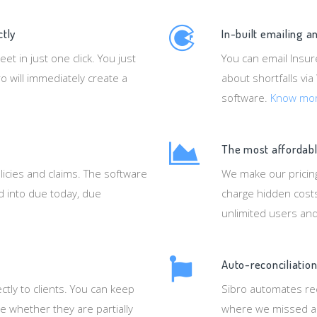
ctly
In-built emailing 
 in just one click. You just
You can email Insur
o will immediately create a
about shortfalls via
software.
Know mo
The most affordabl
licies and claims. The software
We make our pricing
ed into due today, due
charge hidden costs
unlimited users an
Auto-reconciliation
ctly to clients. You can keep
Sibro automates rec
e whether they are partially
where we missed an