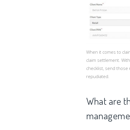
When it comes to claim
claim settlement. With
checklist, send those 
repudiated.
What are th
managemen