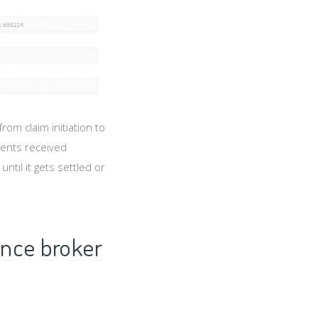
om claim initiation to
ments received
til it gets settled or
ance broker