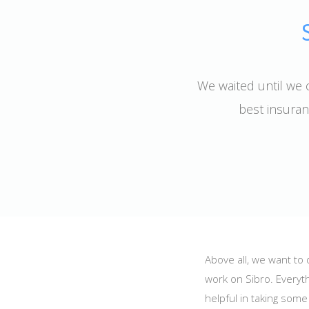
We waited until we c
best insuran
Above all, we want to
work on Sibro. Everyth
helpful in taking som