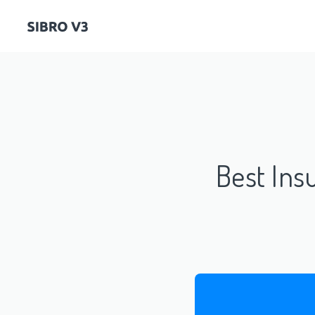
Best In