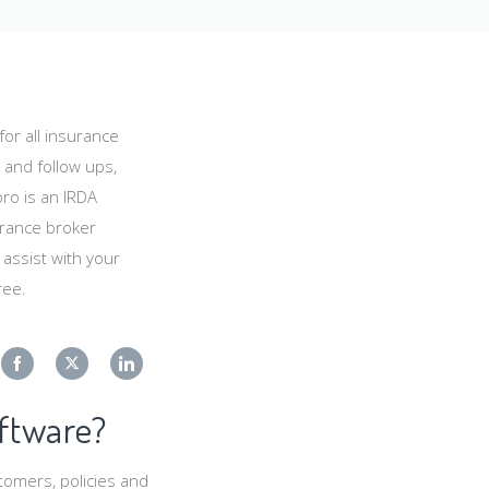
or all insurance
 and follow ups,
ro is an IRDA
urance broker
ssist with your
ree.
Share
Share
Share
ftware?
on
on
on
Facebook
Twitter
LinkedIn
tomers, policies and