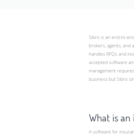
Sibro is an end-to-en
brokers, agents, and a
handles RFQs and invo
accepted software and
management requires.
business but Sibro sim
What is an
A software for insura