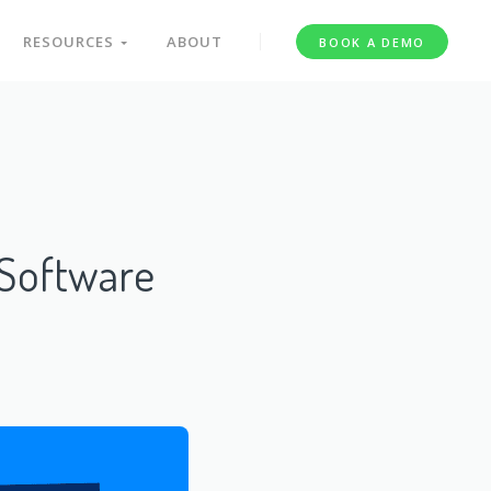
RESOURCES
ABOUT
BOOK A DEMO
Software