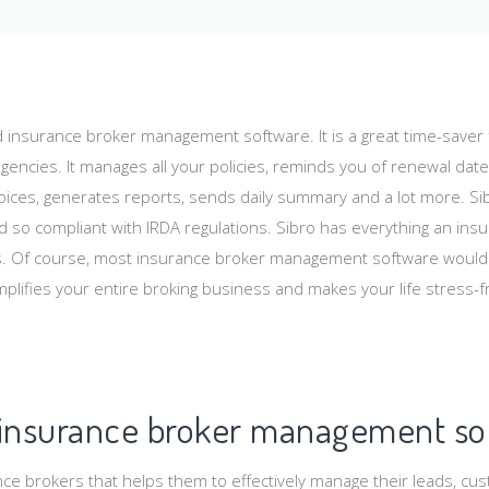
d insurance broker management software. It is a great time-saver f
gencies. It manages all your policies, reminds you of renewal date
ices, generates reports, sends daily summary and a lot more. Sib
 so compliant with IRDA regulations. Sibro has everything an ins
 Of course, most insurance broker management software would a
plifies your entire broking business and makes your life stress-f
 insurance broker management so
nce brokers that helps them to effectively manage their leads, cus