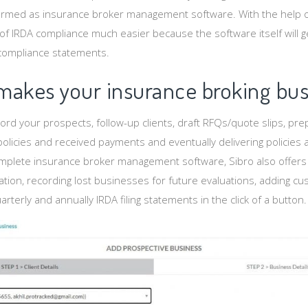
termed as insurance broker management software. With the help o
g of IRDA compliance much easier because the software itself will 
 compliance statements.
makes your insurance broking bus
ord your prospects, follow-up clients, draft RFQs/quote slips, pr
olicies and received payments and eventually delivering policie
complete insurance broker management software, Sibro also offers
ation, recording lost businesses for future evaluations, adding cu
terly and annually IRDA filing statements in the click of a button.