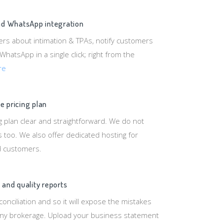
and WhatsApp integration
ers about intimation & TPAs, notify customers
 WhatsApp in a single click; right from the
re
e pricing plan
 plan clear and straightforward. We do not
 too. We also offer dedicated hosting for
d customers.
 and quality reports
onciliation and so it will expose the mistakes
y brokerage. Upload your business statement