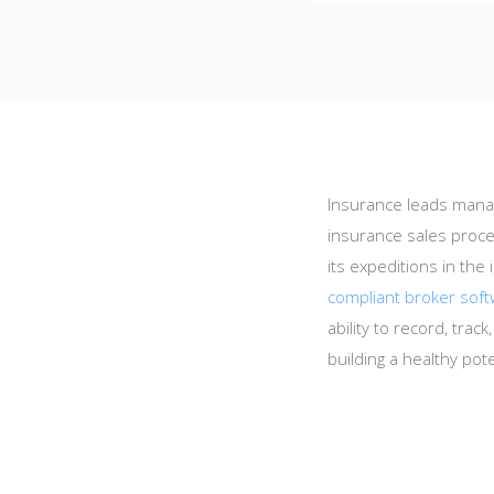
Insurance leads manag
insurance sales proce
its expeditions in t
compliant broker sof
ability to record, tra
building a healthy pot