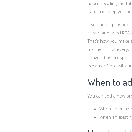
about recalling the fu
date and keep you pos
If you add a prospect 
create and send RFQs,
That’s how you make 
manner. Thus everybod
convert this prospect in
because Sibro will aut
When to ad
You can add a new pro
When an entirel
When an existin