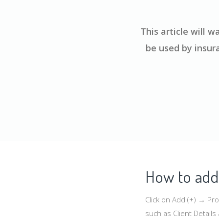
This article will
be used by insur
How to add 
Click on Add (+) → Pr
such as Client Detail