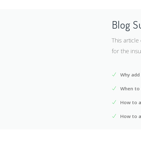
Blog 
This articl
for the ins
Why add 
When to 
How to ad
How to a