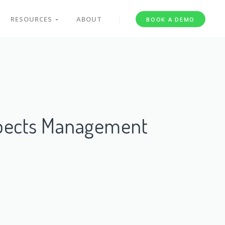
RESOURCES
ABOUT
BOOK A DEMO
spects Management