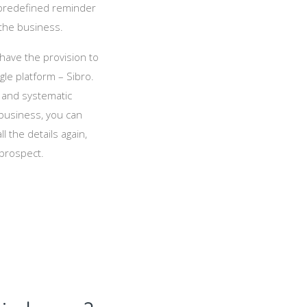
t predefined reminder
the business.
 have the provision to
le platform – Sibro.
 and systematic
 business, you can
ll the details again,
 prospect.