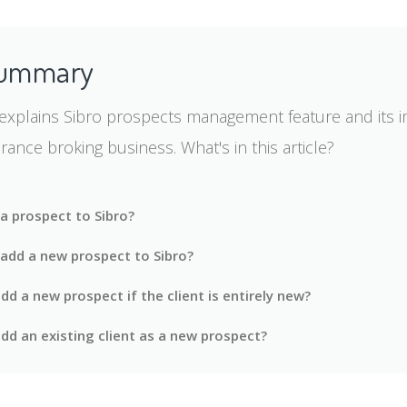
Summary
e explains Sibro prospects management feature and its i
urance broking business. What's in this article?
a prospect to Sibro?
add a new prospect to Sibro?
d a new prospect if the client is entirely new?
dd an existing client as a new prospect?