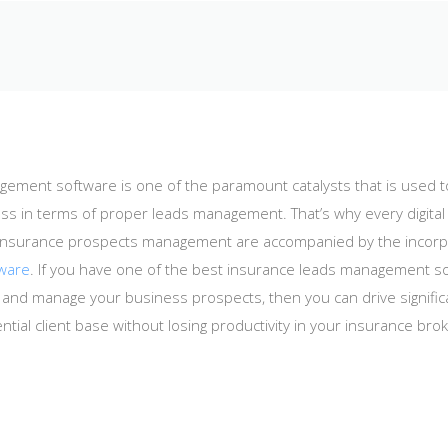
ement software is one of the paramount catalysts that is used t
ss in terms of proper leads management. That’s why every digita
he insurance prospects management are accompanied by the incorp
tware
. If you have one of the best insurance leads management so
ck, and manage your business prospects, then you can drive signif
ential client base without losing productivity in your insurance bro