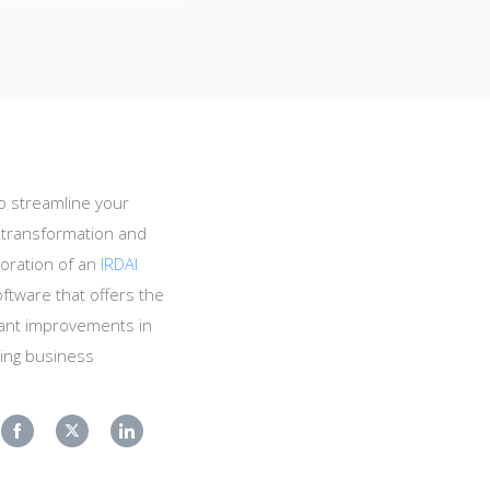
o streamline your
l transformation and
oration of an
IRDAI
ftware that offers the
icant improvements in
king business
Share
Share
Share