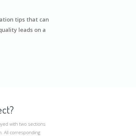
tion tips that can
uality leads on a
ect?
ayed with two sections
n. All corresponding