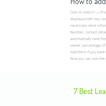
How to add 
Click on Add (+) → Pr
displayed with two sec
necessary client info
Number, contact detail
automatically save thi
owner, percentage of 
Add More if you want t
Now you can see the 
7 Best Lea