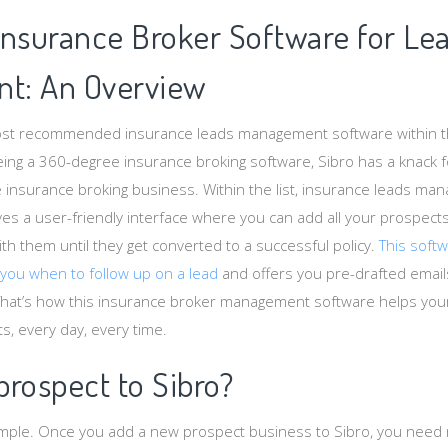
Insurance Broker Software for Le
t: An Overview
most recommended insurance leads management software within 
ing a 360-degree insurance broking software, Sibro has a knack fo
e insurance broking business. Within the list, insurance leads ma
gives a user-friendly interface where you can add all your prospect
th them until they get converted to a successful policy.
This soft
 you when to follow up on a lead
and offers you pre-drafted emai
That’s how this insurance broker management software helps you
, every day, every time.
rospect to Sibro?
imple. Once you add a new prospect business to Sibro, you need 