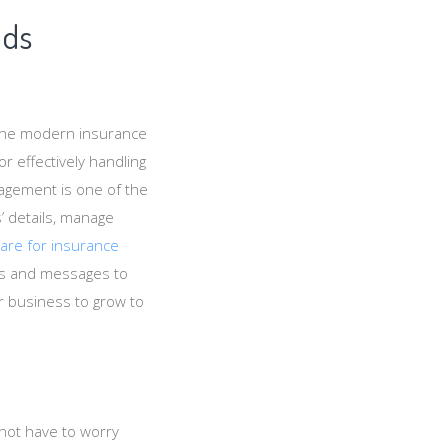
ads
the modern insurance
r effectively handling
nagement is one of the
s’ details, manage
ware for insurance
ls and messages to
r business to grow to
not have to worry