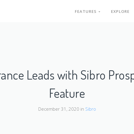
FEATURES
EXPLORE
rance Leads with Sibro Pro
Feature
December 31, 2020 in
Sibro