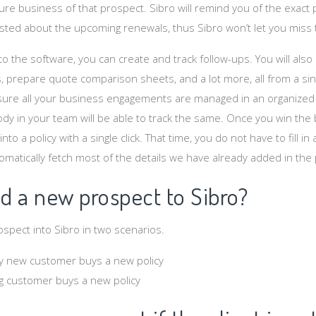
ture business of that prospect. Sibro will remind you of the exac
ted about the upcoming renewals, thus Sibro won’t let you miss 
to the software, you can create and track follow-ups. You will also
 prepare quote comparison sheets, and a lot more, all from a sing
sure all your business engagements are managed in an organized
y in your team will be able to track the same. Once you win the
to a policy with a single click. That time, you do not have to fill in a
omatically fetch most of the details we have already added in the
d a new prospect to Sibro?
spect into Sibro in two scenarios.
y new customer buys a new policy
g customer buys a new policy