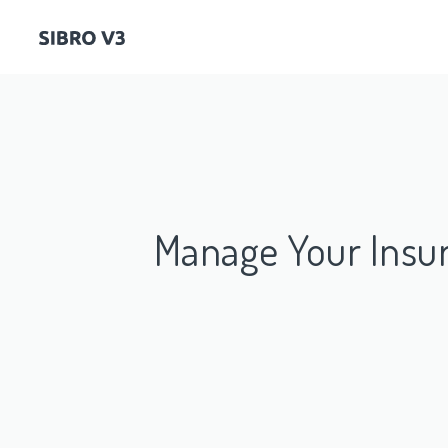
Manage Your Insu