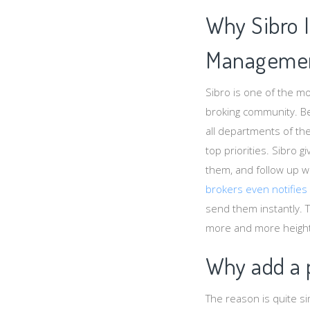
Why Sibro 
Managemen
Sibro is one of the 
broking community. Be
all departments of th
top priorities. Sibro 
them, and follow up wi
brokers even notifies
send them instantly. 
more and more heights
Why add a p
The reason is quite s