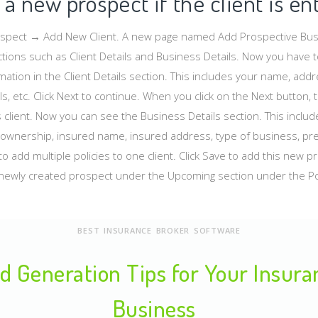
a new prospect if the client is en
ospect → Add New Client. A new page named Add Prospective Busi
tions such as Client Details and Business Details. Now you have to
rmation in the Client Details section. This includes your name, ad
s, etc. Click Next to continue. When you click on the Next button, 
s client. Now you can see the Business Details section. This inclu
ownership, insured name, insured address, type of business, prem
o add multiple policies to one client. Click Save to add this new p
newly created prospect under the Upcoming section under the Po
BEST INSURANCE BROKER SOFTWARE
d Generation Tips for Your Insur
Business