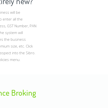
tirely new?
ness will be
 enter all the
dress, GST Number, PAN
the system will
des the business
ium size, etc. Click
rospect into the Sibro.
licies menu.
ance Broking