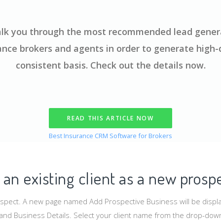
 walk you through the most recommended lead genera
ance brokers and agents in order to generate high-q
consistent basis. Check out the details now.
READ THIS ARTICLE NOW
Best Insurance CRM Software for Brokers
an existing client as a new prosp
ospect. A new page named Add Prospective Business will be displ
s and Business Details. Select your client name from the drop-dow