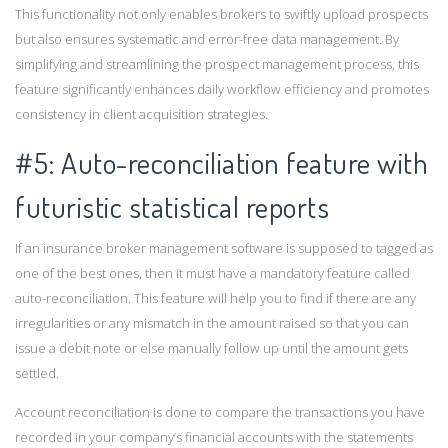
This functionality not only enables brokers to swiftly upload prospects
but also ensures systematic and error-free data management. By
simplifying and streamlining the prospect management process, this
feature significantly enhances daily workflow efficiency and promotes
consistency in client acquisition strategies.
#5: Auto-reconciliation feature with
futuristic statistical reports
If an insurance broker management software is supposed to tagged as
one of the best ones, then it must have a mandatory feature called
auto-reconciliation. This feature will help you to find if there are any
irregularities or any mismatch in the amount raised so that you can
issue a debit note or else manually follow up until the amount gets
settled.
Account reconciliation is done to compare the transactions you have
recorded in your company’s financial accounts with the statements