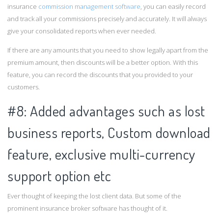
insurance
commission management software
, you can easily record
and track all your commissions precisely and accurately. It will always
give your consolidated reports when ever needed.
If there are any amounts that you need to show legally apart from the
premium amount, then discounts will be a better option. With this
feature, you can record the discounts that you provided to your
customers.
#8: Added advantages such as lost
business reports, Custom download
feature, exclusive multi-currency
support option etc
Ever thought of keeping the lost client data. But some of the
prominent insurance broker software has thought of it.