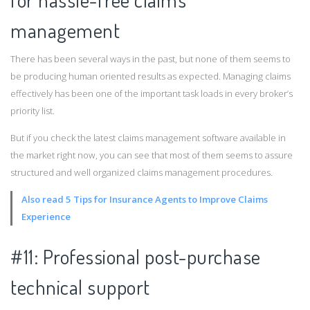
management
There has been several ways in the past, but none of them seems to
be producing human oriented results as expected. Managing claims
effectively has been one of the important task loads in every broker’s
priority list.
But if you check the latest claims management software available in
the market right now, you can see that most of them seems to assure
structured and well organized claims management procedures.
Also read 5 Tips for Insurance Agents to Improve Claims
Experience
#11: Professional post-purchase
technical support