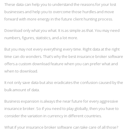
These data can help you to understand the reasons for your lost
businesses and help you to overcome those hurdles and move
forward with more energy in the future client hunting process.
Download only what you what. It is as simple as that. You may need
numbers, figures, statistics, and a lot more.
But you may not every everything every time. Right data at the right
time can do wonders. That’s why the best insurance broker software
offers a custom download feature when you can prefer what and
when to download.
It not only save data but also eradicates the confusion caused by the
bulk amount of data.
Business expansion is always the near future for every aggressive
insurance broker. So if you need to play globally, then you have to
consider the variation in currency in different countries.
What if your insurance broker software can take care of all those?