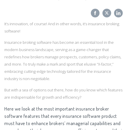
Share
Share
Sha
It’s innovation, of course! And in other words, it’s insurance broking
on
on
on
software!
Facebook
Twitter
Link
Insurance broking software has become an essential tool in the
modern business landscape, serving as a game-changer that
redefines how brokers manage prospects, customers, policy claims,
and more. To truly make a mark and sport that elusive “X-factor,”
embracing cutting-edge technology tailored for the insurance
industry is non-negotiable.
But with a sea of options out there, how do you know which features
are indispensable for growth and efficiency?
Here we look at the most important insurance broker
software features that every insurance software product
must have to enhance brokers’ managerial capabilities and