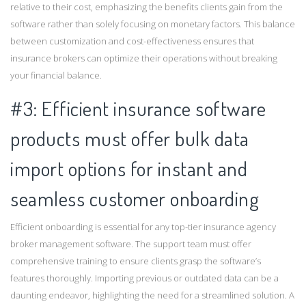
relative to their cost, emphasizing the benefits clients gain from the
software rather than solely focusing on monetary factors. This balance
between customization and cost-effectiveness ensures that
insurance brokers can optimize their operations without breaking
your financial balance.
#3: Efficient insurance software
products must offer bulk data
import options for instant and
seamless customer onboarding
Efficient onboarding is essential for any top-tier insurance agency
broker management software. The support team must offer
comprehensive training to ensure clients grasp the software’s
features thoroughly. Importing previous or outdated data can be a
daunting endeavor, highlighting the need for a streamlined solution. A