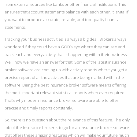
from external sources like banks or other financial institutions. This
ensures that account statements balance with each other. It is vital if
you want to produce accurate, reliable, and top-quality financial
statements.
Tracking your business activities is always a big deal. Brokers always
wondered if they could have a GOD’s eye where they can see and
track each and every activity that is happening within their business.
Well, now we have an answer for that. Some of the latest insurance
broker software are coming up with activity reports where you get a
precise report of all the activities that are being marked within the
software. Being the best insurance broker software means offering
the most important relevant statistical reports when ever required.
That’s why modern insurance broker software are able to offer
precise and timely reports constantly.
So, there is no question about the relevance of this feature. The only
job of the insurance broker is to go for an insurance broker software
that offers these amazing features which will make your future much