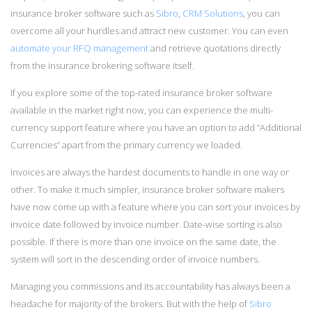
insurance broker software such as
Sibro
,
CRM Solutions
, you can
overcome all your hurdles and attract new customer. You can even
automate your RFQ management
and retrieve quotations directly
from the insurance brokering software itself.
If you explore some of the top-rated insurance broker software
available in the market right now, you can experience the multi-
currency support feature where you have an option to add “Additional
Currencies” apart from the primary currency we loaded.
Invoices are always the hardest documents to handle in one way or
other. To make it much simpler, insurance broker software makers
have now come up with a feature where you can sort your invoices by
invoice date followed by invoice number. Date-wise sorting is also
possible. If there is more than one invoice on the same date, the
system will sort in the descending order of invoice numbers.
Managing you commissions and its accountability has always been a
headache for majority of the brokers. But with the help of
Sibro