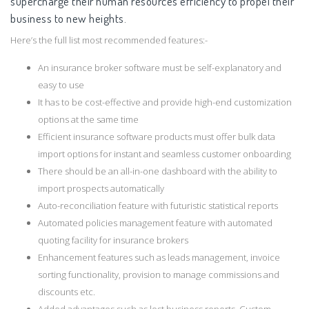
supercharge their human resources efficiency to propel their
business to new heights.
Here’s the full list most recommended features:-
An insurance broker software must be self-explanatory and
easy to use
It has to be cost-effective and provide high-end customization
options at the same time
Efficient insurance software products must offer bulk data
import options for instant and seamless customer onboarding
There should be an all-in-one dashboard with the ability to
import prospects automatically
Auto-reconciliation feature with futuristic statistical reports
Automated policies management feature with automated
quoting facility for insurance brokers
Enhancement features such as leads management, invoice
sorting functionality, provision to manage commissions and
discounts etc.
Added advantages such as lost business reports, Custom