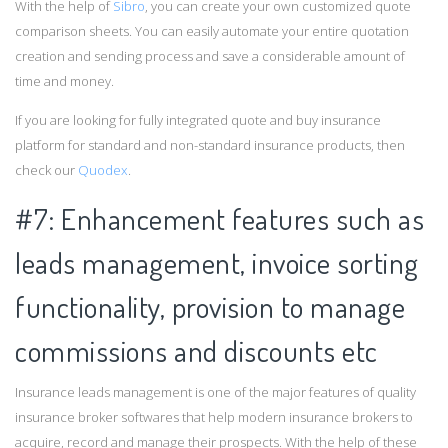
With the help of
Sibro
, you can create your own customized quote
comparison sheets. You can easily automate your entire quotation
creation and sending process and save a considerable amount of
time and money.
If you are looking for fully integrated quote and buy insurance
platform for standard and non-standard insurance products, then
check our
Quodex
.
#7: Enhancement features such as
leads management, invoice sorting
functionality, provision to manage
commissions and discounts etc
Insurance leads management is one of the major features of quality
insurance broker softwares that help modern insurance brokers to
acquire, record and manage their prospects. With the help of these