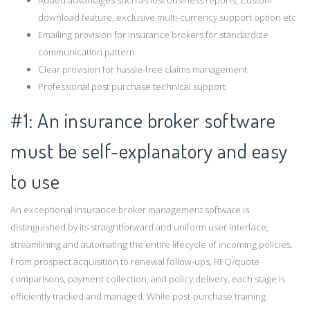
download feature, exclusive multi-currency support option etc
Emailing provision for insurance brokers for standardize
communication pattern
Clear provision for hassle-free claims management
Professional post purchase technical support
#1: An insurance broker software
must be self-explanatory and easy
to use
An exceptional insurance broker management software is
distinguished by its straightforward and uniform user interface,
streamlining and automating the entire lifecycle of incoming policies.
From prospect acquisition to renewal follow-ups, RFQ/quote
comparisons, payment collection, and policy delivery, each stage is
efficiently tracked and managed. While post-purchase training