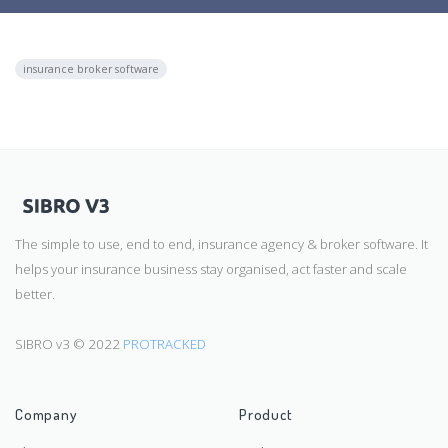
insurance broker software
The simple to use, end to end, insurance agency & broker software. It
helps your insurance business stay organised, act faster and scale
better.
SIBRO v3 © 2022
PROTRACKED
Company
Product