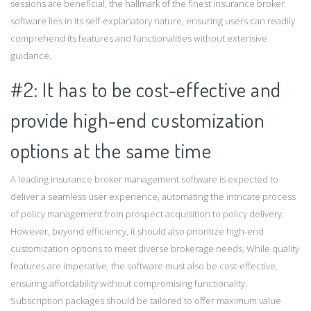
sessions are beneficial, the hallmark of the finest insurance broker
software lies in its self-explanatory nature, ensuring users can readily
comprehend its features and functionalities without extensive
guidance.
#2: It has to be cost-effective and
provide high-end customization
options at the same time
A leading insurance broker management software is expected to
deliver a seamless user experience, automating the intricate process
of policy management from prospect acquisition to policy delivery.
However, beyond efficiency, it should also prioritize high-end
customization options to meet diverse brokerage needs. While quality
features are imperative, the software must also be cost-effective,
ensuring affordability without compromising functionality.
Subscription packages should be tailored to offer maximum value