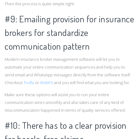
Then the process is quite simple right.
#9: Emailing provision for insurance
brokers for standardize
communication pattern
Modern insurance broker management software will let you to
automate your entire communication sequences and help you to
send email and WhatsApp messages directly from the software itself.
Checkout
Trufla
or
WebFX
and you will find what you are looking for.
Make sure these options will assist you to run your entire
communication wires smoothly and also takes care of any kind of
miscommunication happened in terms of quality services offered.
#10: There has to a clear provision
for hassle-free claims