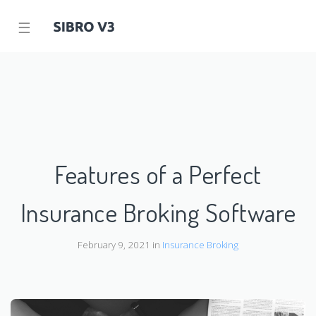
☰
Features of a Perfect
Insurance Broking Software
February 9, 2021 in
Insurance Broking