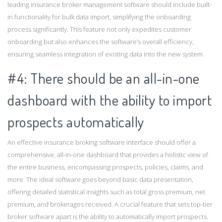
leading insurance broker management software should include built-
in functionality for bulk data import, simplifying the onboarding
process significantly. This feature not only expedites customer
onboarding but also enhances the software’s overall efficiency,
ensuring seamless integration of existing data into the new system.
#4: There should be an all-in-one
dashboard with the ability to import
prospects automatically
An effective insurance broking software interface should offer a
comprehensive, all-in-one dashboard that provides a holistic view of
the entire business, encompassing prospects, policies, claims, and
more. The ideal software goes beyond basic data presentation,
offering detailed statistical insights such as total gross premium, net
premium, and brokerages received. A crucial feature that sets top-tier
broker software apart is the ability to automatically import prospects.