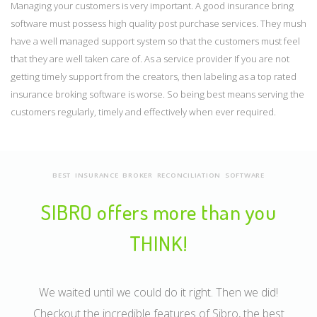
Managing your customers is very important. A good insurance bring
software must possess high quality post purchase services. They mush
have a well managed support system so that the customers must feel
that they are well taken care of. As a service provider If you are not
getting timely support from the creators, then labeling as a top rated
insurance broking software is worse. So being best means serving the
customers regularly, timely and effectively when ever required.
BEST INSURANCE BROKER RECONCILIATION SOFTWARE
SIBRO offers more than you
THINK!
We waited until we could do it right. Then we did!
Checkout the incredible features of Sibro, the best