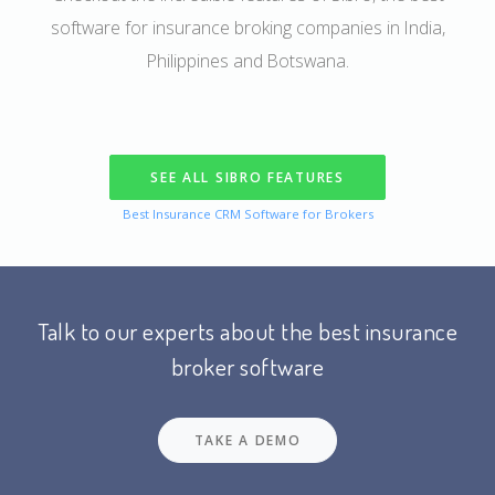
software for insurance broking companies in India,
Philippines and Botswana.
SEE ALL SIBRO FEATURES
Best Insurance CRM Software for Brokers
Talk to our experts about the best insurance
broker software
TAKE A DEMO