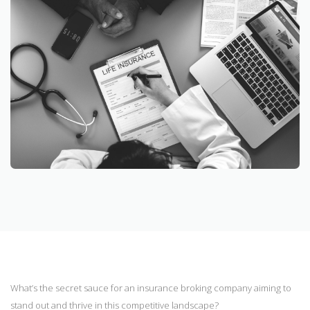
What’s the secret sauce for an insurance broking company aiming to
stand out and thrive in this competitive landscape?