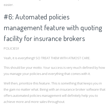
easier.
#6: Automated policies
management feature with quoting
facility for insurance brokers
POLICIES!!
Yeah, it is everything!! SO TREAT THEM WITH ATMOST CARE.
This should be your motto. Your success is very much defined by how
you manage your policies and everything that comes with it.
Well then, prioritize this feature. This is something that keeps you in
the gam no matter what. Being with an insurance broker software that
offers automated policies management will definitely help you to
achieve more and more sales throughout.