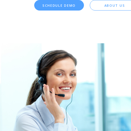
SCHEDULE DEMO
ABOUT US