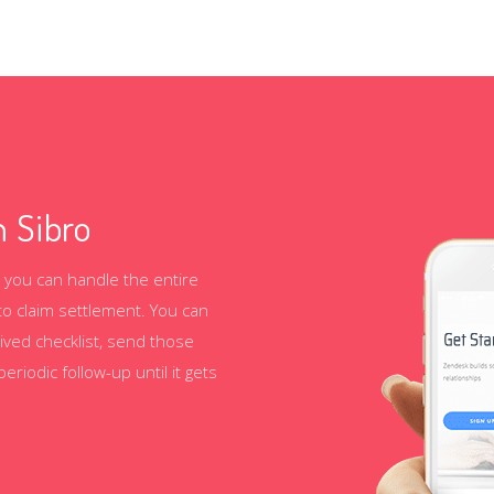
 Sibro
 you can handle the entire
to claim settlement. You can
ived checklist, send those
iodic follow-up until it gets