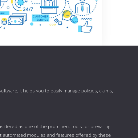
ftware, it helps you to easily manage policies, claims,
sidered as one of the prominent tools for prevailing
ent automated modules and features offered by these