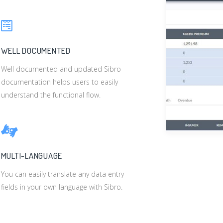
WELL DOCUMENTED
Well documented and updated Sibro
documentation helps users to easily
understand the functional flow.
MULTI-LANGUAGE
You can easily translate any data entry
fields in your own language with Sibro.