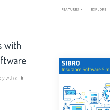
FEATURES
EXPLORE
s with
oftware
y with all-in-