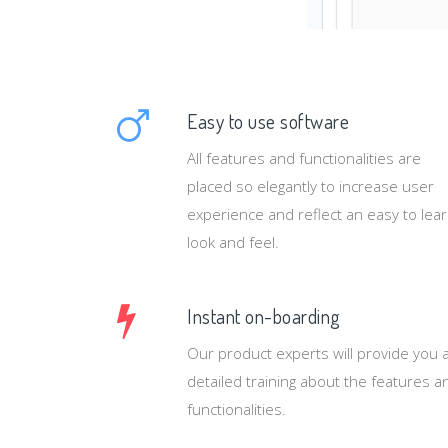
Easy to use software
All features and functionalities are
placed so elegantly to increase user
experience and reflect an easy to lea
look and feel.
Instant on-boarding
Our product experts will provide you 
detailed training about the features a
functionalities.