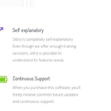
Self explanatory
Sibro is completely self-explanatory.
Even though we offer enough training
sessions, still it is possible to
understand its features easily.
Continuous Support
When you purchase this software, you'll
freely receive common future updates
and continuous support.