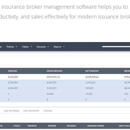
 insurance broker management software helps you to m
uctivity, and sales effectively for modern issuance bro