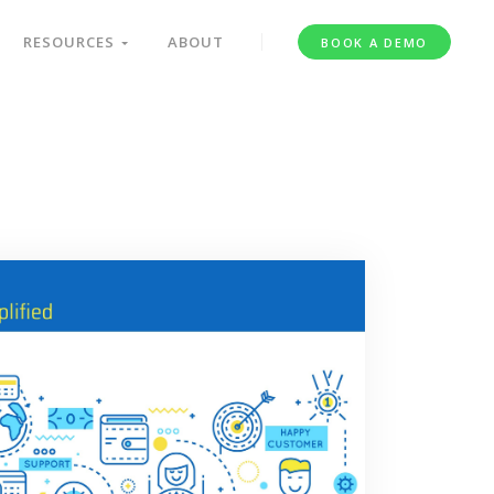
RESOURCES
ABOUT
BOOK A DEMO