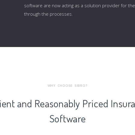
software are now acting as a solution provider for t
through the processes.
WHY CHOOSE SIBRO?
icient and Reasonably Priced Insur
Software