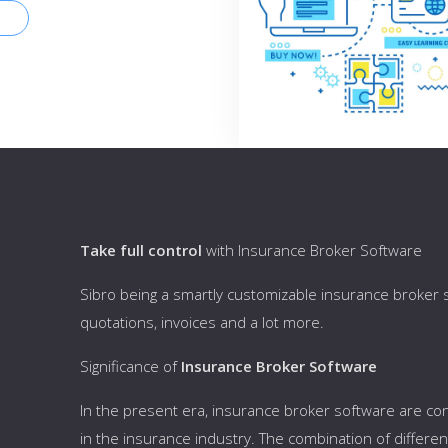
Take full control
with Insurance Broker Software
Sibro being a smartly customizable insurance broker so
quotations, invoices and a lot more.
Significance of
Insurance Broker Software
In the present era, insurance broker software are con
in the insurance industry. The combination of differ