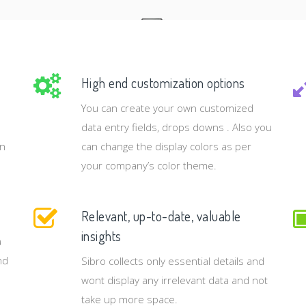
High end customization options
You can create your own customized
data entry fields, drops downs . Also you
rn
can change the display colors as per
your company’s color theme.
Relevant, up-to-date, valuable
insights
a
nd
Sibro collects only essential details and
wont display any irrelevant data and not
take up more space.