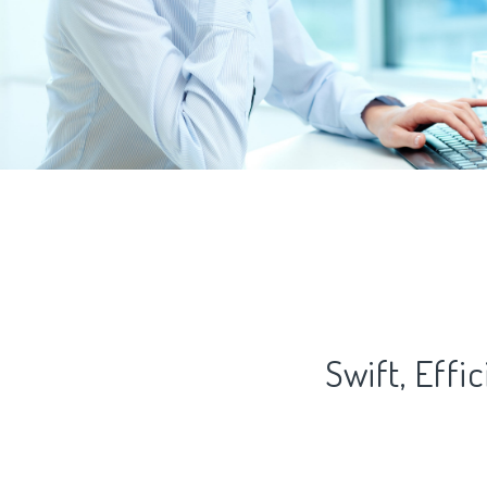
Swift, Eff