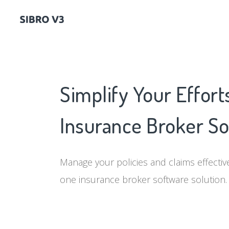
Simplify Your Effort
Insurance Broker S
Manage your policies and claims effectivel
one insurance broker software solution.