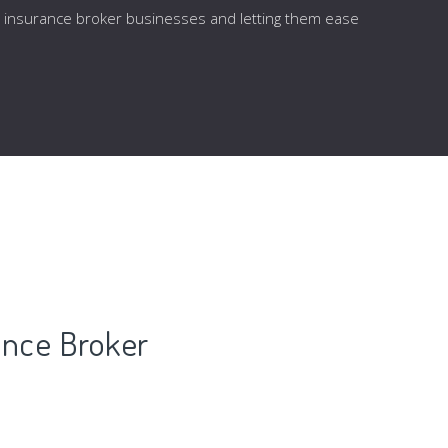
he insurance broker businesses and letting them ease
ance Broker