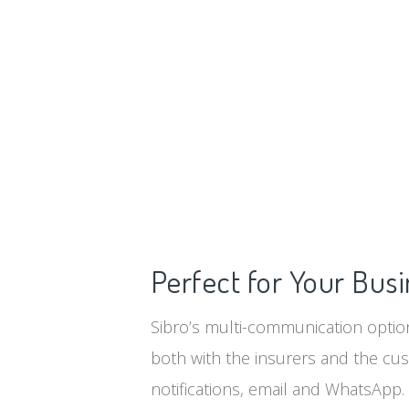
Perfect for Your Bus
Sibro’s multi-communication option
both with the insurers and the cu
notifications, email and WhatsApp.