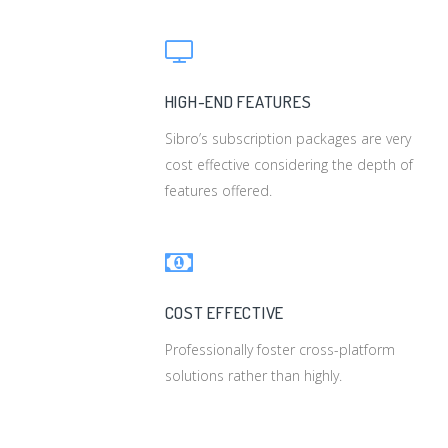
HIGH-END FEATURES
Sibro’s subscription packages are very
cost effective considering the depth of
features offered.
COST EFFECTIVE
Professionally foster cross-platform
solutions rather than highly.