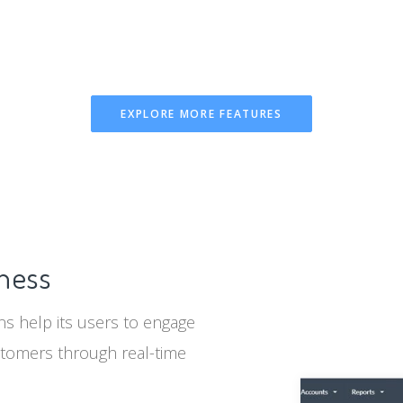
EXPLORE MORE FEATURES
iness
s help its users to engage
stomers through real-time