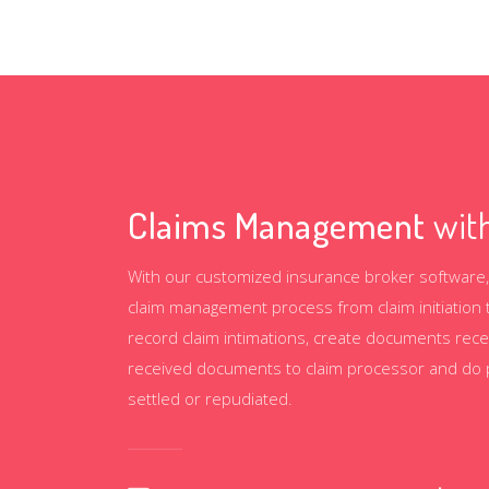
Claims Management
with
With our customized insurance broker software,
claim management process from claim initiation 
record claim intimations, create documents rece
received documents to claim processor and do per
settled or repudiated.