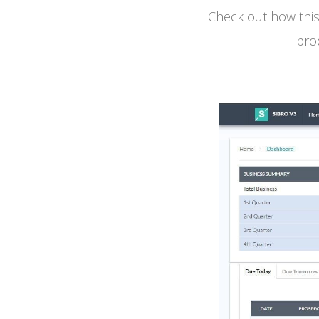
Check out how this
prod