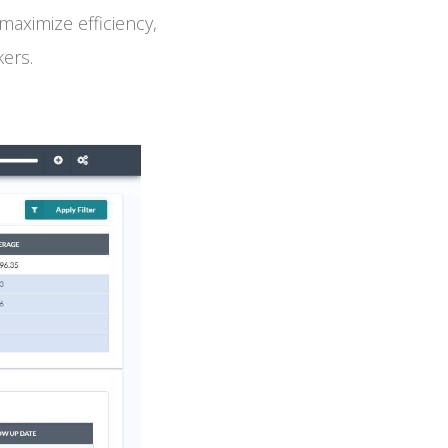
aximize efficiency,
kers.