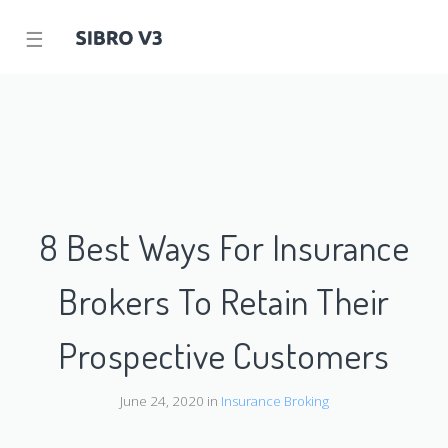
☰
8 Best Ways For Insurance
Brokers To Retain Their
Prospective Customers
June 24, 2020 in
Insurance Broking