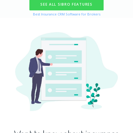
SEE ALL SIBRO FEATURES
Best Insurance
CRM
Software for Brokers