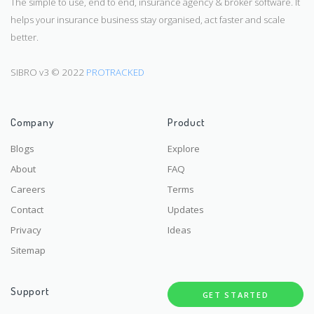
The simple to use, end to end, insurance agency & broker software. It
helps your insurance business stay organised, act faster and scale
better.
SIBRO v3 © 2022
PROTRACKED
Company
Product
Blogs
Explore
About
FAQ
Careers
Terms
Contact
Updates
Privacy
Ideas
Sitemap
Support
GET STARTED