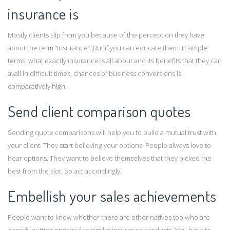
insurance is
Mostly clients slip from you because of the perception they have
about the term “Insurance”. But if you can educate them in simple
terms, what exactly insurance is all about and its benefits that they can
avail in difficult times, chances of business conversions is
comparatively high.
Send client comparison quotes
Sending quote comparisons will help you to build a mutual trust with
your client. They start believing your options. People always love to
hear options. They want to believe themselves that they picked the
best from the slot. So act accordingly.
Embellish your sales achievements
People want to know whether there are other natives too who are