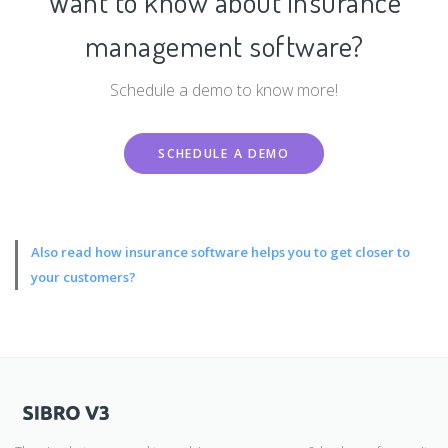
Want to know about insurance
management software?
Schedule a demo to know more!
SCHEDULE A DEMO
Also read
how insurance software helps you to get closer to
your customers?