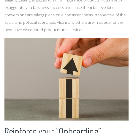
eagerly getting engaged to similar insurance products. You have to
exaggerate you business success and make them believe lot of
conversions are taking place on a consistent basis irrespective of the
social and political scenarios. Also many others are in queue for the
now-have discounted products and services.
Reinforce your “Onboarding”