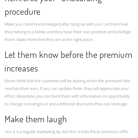
procedure
Make you client feel privileged after tying up with you. Let them feel
they belong to a family and they have their own position and privilege
there. Make them feel they are at the right place.
Let them know before the premium
increases
Never think that the customer will be leaving when the premium hike
reaches their ears. If you can update them, they will appreciate your
effort. Meantime you can feed them with information on opportunity
to change converges or any additional discounts they can leverage.
Make them laugh
Yes, it is a regular marketing tip. But the results these emotions offer