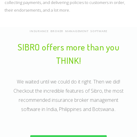
collecting payments, and delivering policies to customers in order,
their endorsements, and a lot more.
INSURANCE BROKER MANAGEMENT SOFTWARE
SIBRO offers more than you
THINK!
We waited until we could do it right. Then we did!
Checkout the incredible features of Sibro, the most
recommended insurance broker management
software in India, Philippines and Botswana..