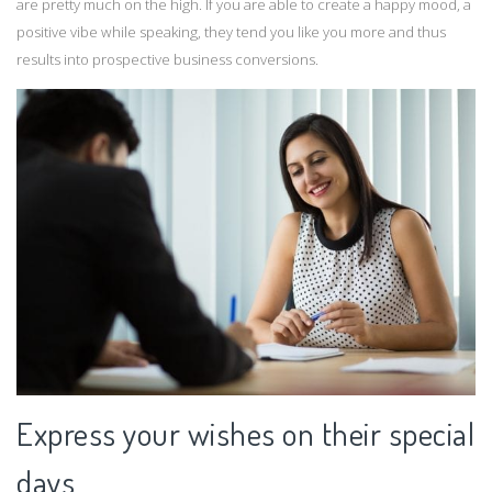
are pretty much on the high. If you are able to create a happy mood, a
positive vibe while speaking, they tend you like you more and thus
results into prospective business conversions.
Express your wishes on their special
days