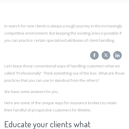
In search for new clients is always a tough journey in this increasingly
competitive environment. But keeping the existing ones is possible if
you can practice certain specialized attributes of client handling.
Share
Share
Sha
Let’s leave those conventional ways of handling customers what we
on
on
on
called “Professionally”. Think something out of the box. What are those
Facebook
Twitter
Link
practices that you can use to standout from the others?
We have some answers for you.
Here are some of the unique ways for insurance brokers to retain
their handful of prospective customers for lifetime.
Educate your clients what