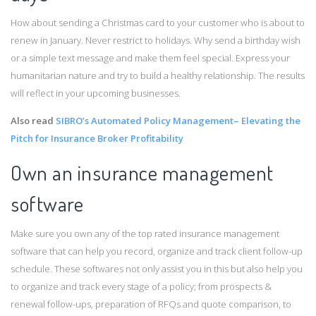
How about sending a Christmas card to your customer who is about to
renew in January. Never restrict to holidays. Why send a birthday wish
or a simple text message and make them feel special. Express your
humanitarian nature and try to build a healthy relationship. The results
will reflect in your upcoming businesses.
Also read
SIBRO’s Automated Policy Management– Elevating the
Pitch for Insurance Broker Profitability
Own an insurance management
software
Make sure you own any of the top rated insurance management
software that can help you record, organize and track client follow-up
schedule. These softwares not only assist you in this but also help you
to organize and track every stage of a policy; from prospects &
renewal follow-ups, preparation of RFQs and quote comparison, to