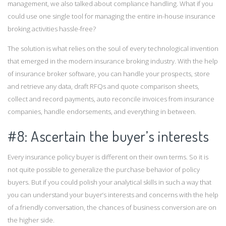
management, we also talked about compliance handling. What if you
could use one single tool for managing the entire in-house insurance
broking activities hassle-free?
The solution is what relies on the soul of every technological invention
that emerged in the modern insurance broking industry. With the help
of insurance broker software, you can handle your prospects, store
and retrieve any data, draft RFQs and quote comparison sheets,
collect and record payments, auto reconcile invoices from insurance
companies, handle endorsements, and everything in between.
#8: Ascertain the buyer’s interests
Every insurance policy buyer is different on their own terms. So it is
not quite possible to generalize the purchase behavior of policy
buyers. But if you could polish your analytical skills in such a way that
you can understand your buyer’s interests and concerns with the help
of a friendly conversation, the chances of business conversion are on
the higher side.