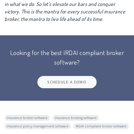
in what we do. So let’s elevate our bars and conquer
victory. This is the mantra for every successful insurance
broker, the mantra to live life ahead of its time.
Looking for the best IRDAI compliant broker
software?
SCHEDULE A DEMO
insurance broker software
insurance broking software
insurance policy management software
IRDAI compliant broker software