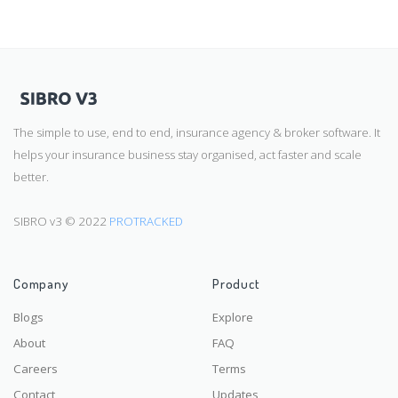
The simple to use, end to end, insurance agency & broker software. It
helps your insurance business stay organised, act faster and scale
better.
SIBRO v3 © 2022
PROTRACKED
Company
Product
Blogs
Explore
About
FAQ
Careers
Terms
Contact
Updates