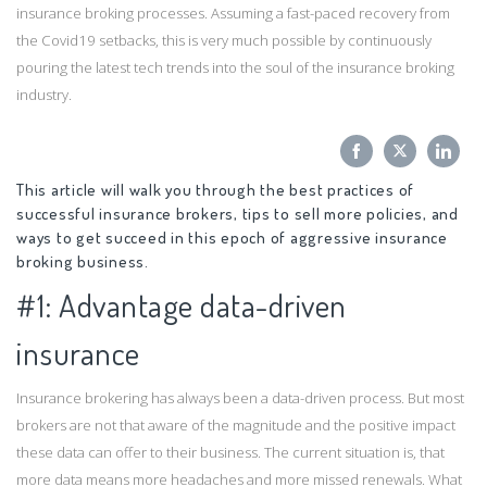
insurance broking processes. Assuming a fast-paced recovery from
the Covid19 setbacks, this is very much possible by continuously
pouring the latest tech trends into the soul of the insurance broking
industry.
Share
Share
Sha
This article will walk you through the best practices of
on
on
on
successful insurance brokers, tips to sell more policies, and
Facebook
Twitter
Link
ways to get succeed in this epoch of aggressive insurance
broking business.
#1: Advantage data-driven
insurance
Insurance brokering has always been a data-driven process. But most
brokers are not that aware of the magnitude and the positive impact
these data can offer to their business. The current situation is, that
more data means more headaches and more missed renewals. What