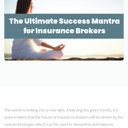
The world is looking into a new light. Analyzing the given trends, it is
quite evident that the future of insurance brokers will be driven by the
new technologies which can be used to streamline and improve