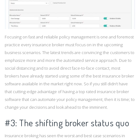
Focusing on fast and reliable policy management is one and foremost
practice every insurance broker must focus on in the upcoming
business scenarios. The latest trends are convincing the customers to
emphasize more and more the automated service approach. Due to
social distancing and to avoid direct face-to-face contact, most
brokers have already started using some of the best insurance broker
software available in the market right now. So if you still didn’t have
that cutting-edge advantage of having a top rated insurance broker
software that can automate your policy management, then it is time; to
change your decisions and look ahead to the imminent.
#3: The shifting broker status quo
Insurance broking has seen the worst and best case scenarios in