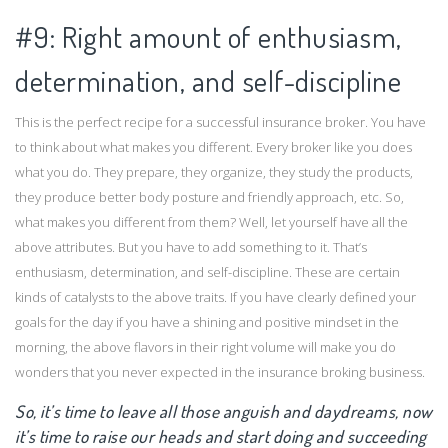
#9: Right amount of enthusiasm,
determination, and self-discipline
This is the perfect recipe for a successful insurance broker. You have
to think about what makes you different. Every broker like you does
what you do. They prepare, they organize, they study the products,
they produce better body posture and friendly approach, etc. So,
what makes you different from them? Well, let yourself have all the
above attributes. But you have to add something to it. That’s
enthusiasm, determination, and self-discipline. These are certain
kinds of catalysts to the above traits. If you have clearly defined your
goals for the day if you have a shining and positive mindset in the
morning, the above flavors in their right volume will make you do
wonders that you never expected in the insurance broking business.
So, it’s time to leave all those anguish and daydreams, now
it’s time to raise our heads and start doing and succeeding