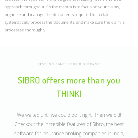
approach throughout. So the mantra is to focus on your claims,
organize and manage the documents required for a claim,
systematically process the documents, and make sure the claim is
processed thoroughly.
BEST INSURANCE BROKER SOFTWARE
SIBRO offers more than you
THINK!
We waited until we could do it right. Then we did!
Checkout the incredible features of Sibro, the best
software for insurance broking companies in India,