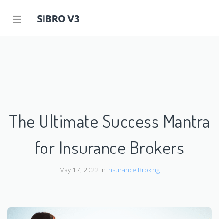
☰
The Ultimate Success Mantra
for Insurance Brokers
May 17, 2022 in
Insurance Broking