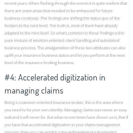
recent years. When flashing through the events it is quite evident that
there are some areas that needed to be enhanced for future
business continuity. The findings are shifting the status quo of the
brokers to the next level. The truth is, most of them have already
adapted to the next level. So what’s common in these findings is the
pure mixture of emotion-oriented client handling and automated
business process. The amalgamation of these two attributes can also
uplift your insurance business status and let you perform at the next
level of the insurance broking business.
#4: Accelerated digitization in
managing claims
Being a customer-oriented insurance broker, this is the area where
you need to ha your own identity. Managing claims was never an easy
task and it will never be. But what recent times have shown us is, that if
you have that accelerated digitization in your claims management
process, then you can exhibit a groundbreaking result-oriented