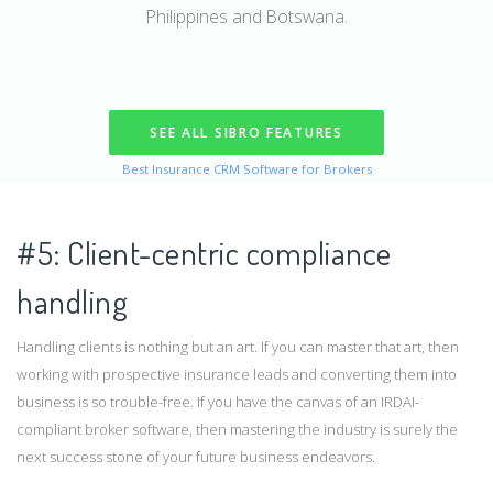
Philippines and Botswana.
SEE ALL SIBRO FEATURES
Best Insurance CRM Software for Brokers
#5: Client-centric compliance
handling
Handling clients is nothing but an art. If you can master that art, then
working with prospective insurance leads and converting them into
business is so trouble-free. If you have the canvas of an IRDAI-
compliant broker software, then mastering the industry is surely the
next success stone of your future business endeavors.