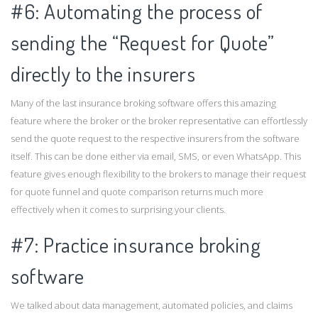
#6: Automating the process of
sending the “Request for Quote”
directly to the insurers
Many of the last insurance broking software offers this amazing
feature where the broker or the broker representative can effortlessly
send the quote request to the respective insurers from the software
itself. This can be done either via email, SMS, or even WhatsApp. This
feature gives enough flexibility to the brokers to manage their request
for quote funnel and quote comparison returns much more
effectively when it comes to surprising your clients.
#7: Practice insurance broking
software
We talked about data management, automated policies, and claims