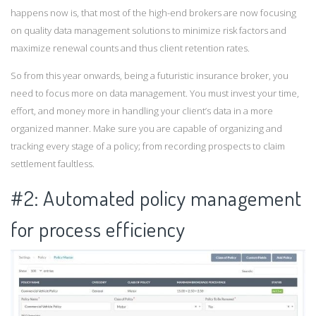
happens now is, that most of the high-end brokers are now focusing
on quality data management solutions to minimize risk factors and
maximize renewal counts and thus client retention rates.
So from this year onwards, being a futuristic insurance broker, you
need to focus more on data management. You must invest your time,
effort, and money more in handling your client’s data in a more
organized manner. Make sure you are capable of organizing and
tracking every stage of a policy; from recording prospects to claim
settlement faultless.
#2: Automated policy management
for process efficiency