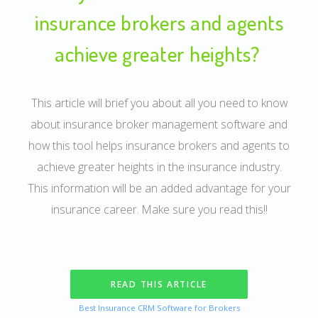
insurance brokers and agents
achieve greater heights?
This article will brief you about all you need to know
about insurance broker management software and
how this tool helps insurance brokers and agents to
achieve greater heights in the insurance industry.
This information will be an added advantage for your
insurance career. Make sure you read this!!
READ THIS ARTICLE
Best Insurance CRM Software for Brokers