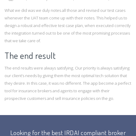
What we did was we duly notes all those and revised our test cases
whenever the UAT team come up with their notes. This helped us to
design a robust and effective test case plan, when executed correctly
the integration turned out to be one of the most promising processes
that we take care of.
The end result
The end results were always satisfying. Our priority is always satisfying
our client’s needs by giving them the most optimal tech solution that
they desire. In this case, it was no different. The app become a perfect
tool for insurance brokers and agents to engage with their
prospective customers and sell insurance policies on the go.
Looking for the best IRDAI compliant broker