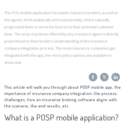
The POS mobile application has made insurance brokers, as well as
the agents, think analytically and exponentially, which naturally
progressed them to serve the best lot to their potential customer
base. The array of policies offered by any insurance agent is directly
proportional to their broker’s understanding of the insurance
company integration process. The more insurance companies get
integrated with the app, the more policy options are available to
showcase.
Share
Share
Sha
This article will walk you through about POSP mobile app, the
on
on
on
importance of insurance company integration, the process,
Facebook
Twitter
Link
challenges, how an insurance broking software aligns with
the scenario, the end results, etc.
What is a POSP mobile application?