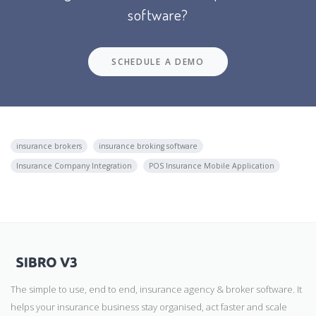
software?
SCHEDULE A DEMO
insurance brokers
insurance broking software
Insurance Company Integration
POS Insurance Mobile Application
The simple to use, end to end, insurance agency & broker software. It
helps your insurance business stay organised, act faster and scale