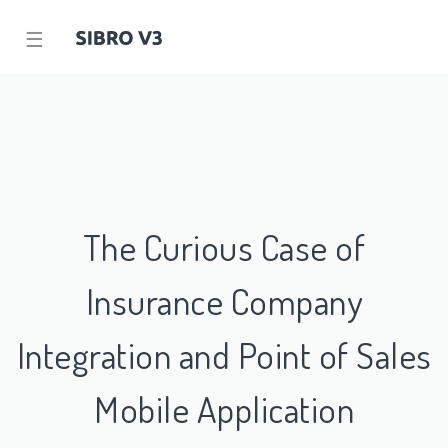
☰
The Curious Case of
Insurance Company
Integration and Point of Sales
Mobile Application