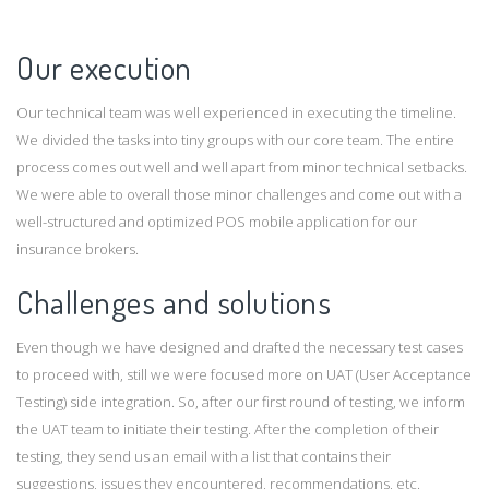
Our execution
Our technical team was well experienced in executing the timeline.
We divided the tasks into tiny groups with our core team. The entire
process comes out well and well apart from minor technical setbacks.
We were able to overall those minor challenges and come out with a
well-structured and optimized POS mobile application for our
insurance brokers.
Challenges and solutions
Even though we have designed and drafted the necessary test cases
to proceed with, still we were focused more on UAT (User Acceptance
Testing) side integration. So, after our first round of testing, we inform
the UAT team to initiate their testing. After the completion of their
testing, they send us an email with a list that contains their
suggestions, issues they encountered, recommendations, etc.