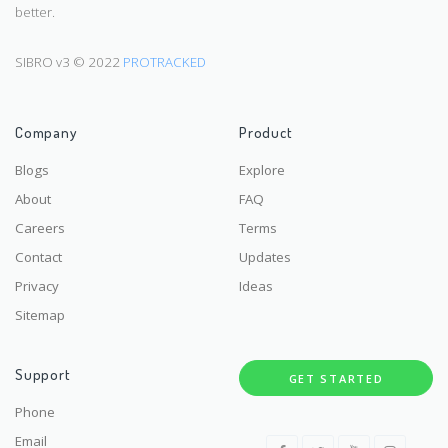
better.
SIBRO v3 © 2022
PROTRACKED
Company
Product
Blogs
Explore
About
FAQ
Careers
Terms
Contact
Updates
Privacy
Ideas
Sitemap
Support
GET STARTED
Phone
Email