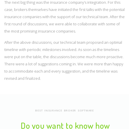
The next big thing was the insurance company’s integration. For this
case, brokers themselves have initiated the first talks with the potential
insurance companies with the support of our technical team. After the
first round of discussions, we were able to collaborate with some of
the most promising insurance companies.
After the above discussions, our technical team proposed an optimal
timeline with periodic milestones involved. As soon as the timelines
were put on the table, the discussions become much more proactive.
There were a lot of suggestions coming in. We were more than happy
to accommodate each and every suggestion, and the timeline was
revised and finalized.
BEST INSURANCE BROKER SOFTWARE
Do you want to know how