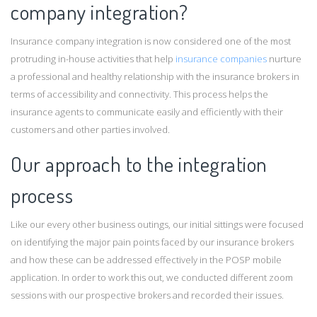
company integration?
Insurance company integration is now considered one of the most
protruding in-house activities that help
insurance companies
nurture
a professional and healthy relationship with the insurance brokers in
terms of accessibility and connectivity. This process helps the
insurance agents to communicate easily and efficiently with their
customers and other parties involved.
Our approach to the integration
process
Like our every other business outings, our initial sittings were focused
on identifying the major pain points faced by our insurance brokers
and how these can be addressed effectively in the POSP mobile
application. In order to work this out, we conducted different zoom
sessions with our prospective brokers and recorded their issues.