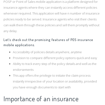
POSP or Point of Sales mobile application is a platform designed for
insurance agents where they can instantly access different policies
whenever required. This application will have n number of insurance
policies ready to be served. Insurance agents who visit their clients
can walk them through these policies and sell them promptly without
any delay.
Let’s check out the promising features of POS insurance
mobile applications.
Accessibility of policies details anywhere, anytime
Provision to compare different policy options quick and easy
Ability to track every step of the policy details and well as the
endorsements
This app offers the privilege to initiate the claim process
instantly irrespective of your location or availability, provided
you have enough documents to start with
Importance of an insurance