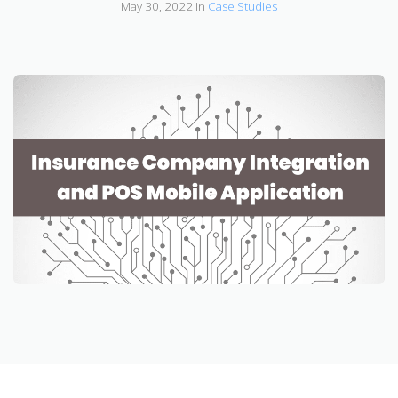
May 30, 2022 in
Case Studies