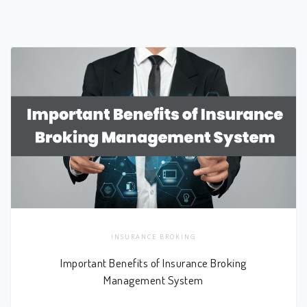
INSURANCE BROKING
Important Benefits of Insurance Broking
Management System