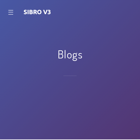
☰
Blogs