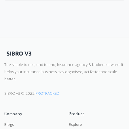
The simple to use, end to end, insurance agency & broker software. It
helps your insurance business stay organised, act faster and scale
better.
SIBRO v3 © 2022
PROTRACKED
Company
Product
Blogs
Explore