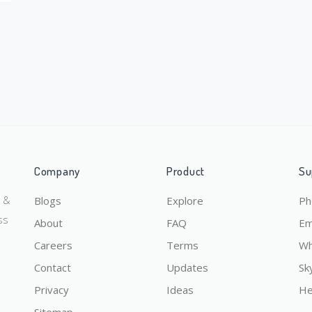
Company
Product
Su
y &
Blogs
Explore
Ph
ss
About
FAQ
Em
Careers
Terms
Wh
Contact
Updates
Sk
Privacy
Ideas
He