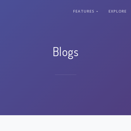
FEATURES
EXPLORE
Blogs