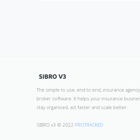
The simple to use, end to end, insurance agenc
broker software. It helps your insurance busine
stay organised, act faster and scale better.
SIBRO v3 © 2022
PROTRACKED