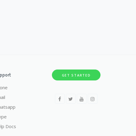
pport
GET STARTED
one
ail
atsapp
ype
lp Docs