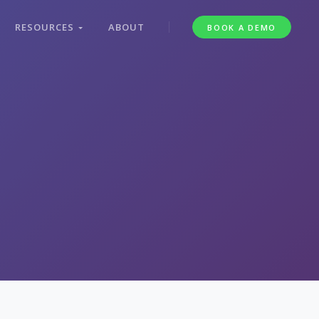
RESOURCES
ABOUT
BOOK A DEMO