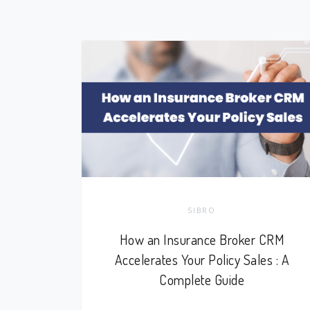
SIBRO
How an Insurance Broker CRM
Accelerates Your Policy Sales : A
Complete Guide